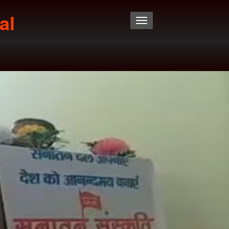
al
Toggle navigation