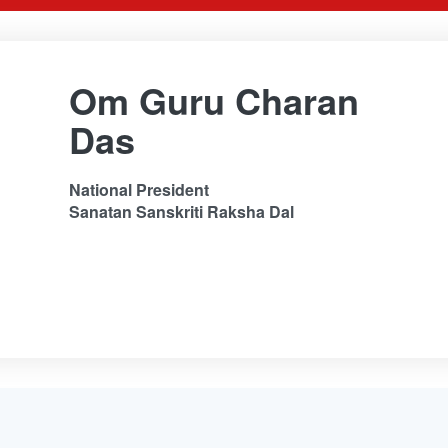
Om Guru Charan
Das
National President
Sanatan Sanskriti Raksha Dal