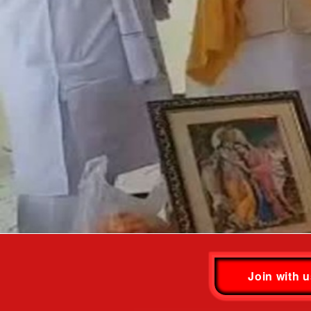
Join with 