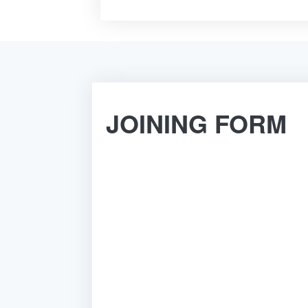
JOINING FORM