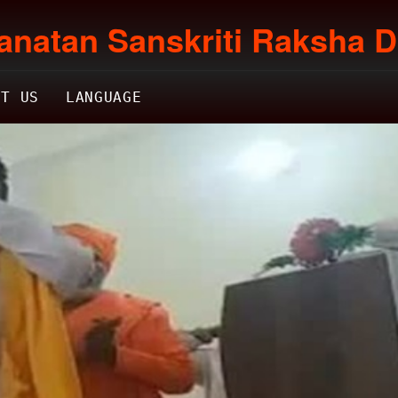
anatan Sanskriti Raksha D
CT US
LANGUAGE