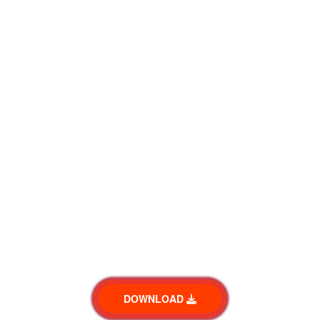
DOWNLOAD