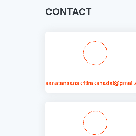
CONTACT
sanatansanskritirakshadal@gmail