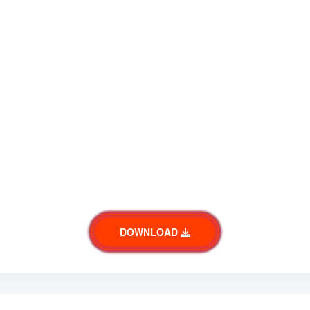
DOWNLOAD