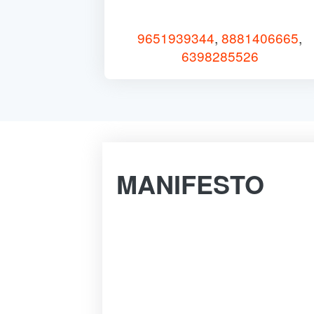
9651939344
,
8881406665
,
6398285526
MANIFESTO