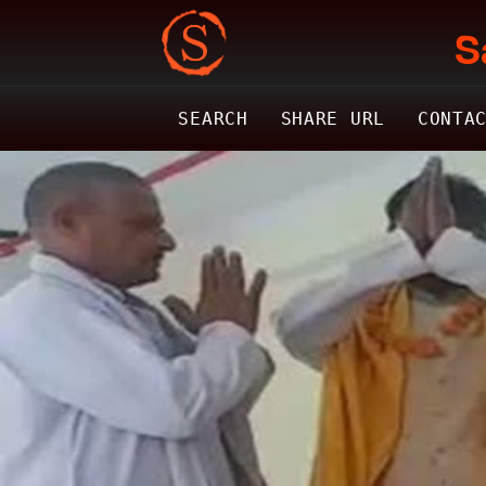
S
SEARCH
SHARE URL
CONTA