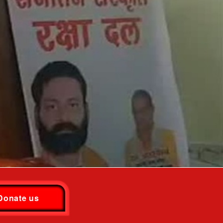
Donate us